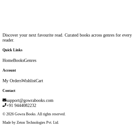
Discover your next favourite read. Curated books across genres for every
reader.
Quick Links
Home
Books
Genres
Account
My Orders
Wishlist
Cart
Contact
support@gowrabooks.com
+91 9444082232
©
2026
Gowra Books. All rights reserved.
Made by Zeton Technologies Pvt. Ltd.