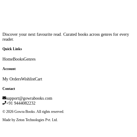
Discover your next favourite read. Curated books across genres for every
reader.
Quick Links
Home
Books
Genres
Account
My Orders
Wishlist
Cart
Contact
support@gowrabooks.com
+91 9444082232
©
2026
Gowra Books. All rights reserved.
Made by Zeton Technologies Pvt. Ltd.