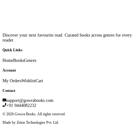
Discover your next favourite read. Curated books across genres for every
reader.
Quick Links
Home
Books
Genres
Account
My Orders
Wishlist
Cart
Contact
support@gowrabooks.com
+91 9444082232
©
2026
Gowra Books. All rights reserved.
Made by Zeton Technologies Pvt. Ltd.