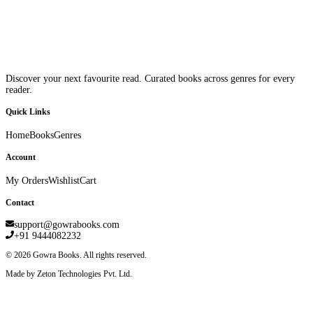
Discover your next favourite read. Curated books across genres for every
reader.
Quick Links
Home
Books
Genres
Account
My Orders
Wishlist
Cart
Contact
support@gowrabooks.com
+91 9444082232
©
2026
Gowra Books. All rights reserved.
Made by Zeton Technologies Pvt. Ltd.