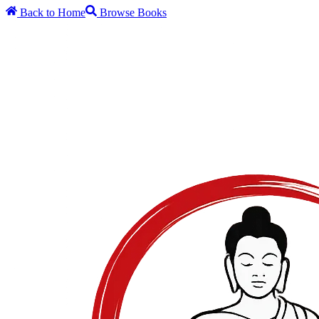
Back to Home
Browse Books