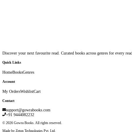
Discover your next favourite read. Curated books across genres for every read
Quick Links
Home
Books
Genres
Account
My Orders
Wishlist
Cart
Contact
support@gowrabooks.com
+91 9444082232
©
2026
Gowra Books. All rights reserved.
Made by Zeton Technologies Pvt. Ltd.