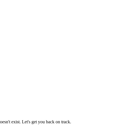
esn't exist. Let's get you back on track.