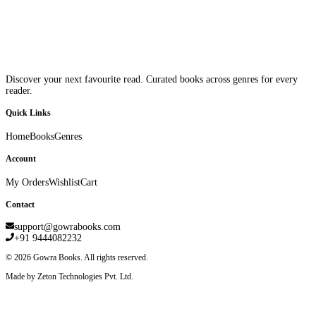
Discover your next favourite read. Curated books across genres for every
reader.
Quick Links
Home
Books
Genres
Account
My Orders
Wishlist
Cart
Contact
support@gowrabooks.com
+91 9444082232
©
2026
Gowra Books. All rights reserved.
Made by Zeton Technologies Pvt. Ltd.