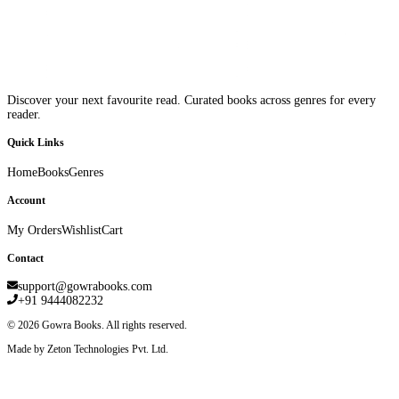
Discover your next favourite read. Curated books across genres for every
reader.
Quick Links
Home
Books
Genres
Account
My Orders
Wishlist
Cart
Contact
support@gowrabooks.com
+91 9444082232
©
2026
Gowra Books. All rights reserved.
Made by Zeton Technologies Pvt. Ltd.