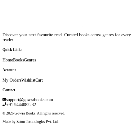
Discover your next favourite read. Curated books across genres for every
reader.
Quick Links
Home
Books
Genres
Account
My Orders
Wishlist
Cart
Contact
support@gowrabooks.com
+91 9444082232
©
2026
Gowra Books. All rights reserved.
Made by Zeton Technologies Pvt. Ltd.