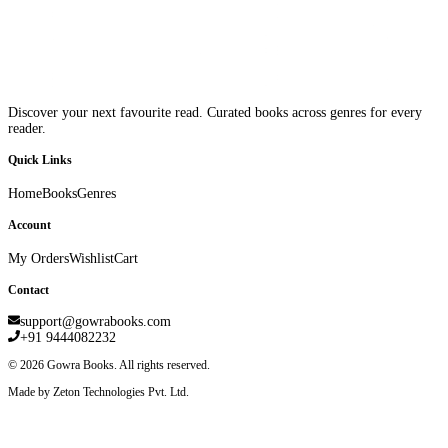
Discover your next favourite read. Curated books across genres for every
reader.
Quick Links
Home
Books
Genres
Account
My Orders
Wishlist
Cart
Contact
support@gowrabooks.com
+91 9444082232
©
2026
Gowra Books. All rights reserved.
Made by Zeton Technologies Pvt. Ltd.