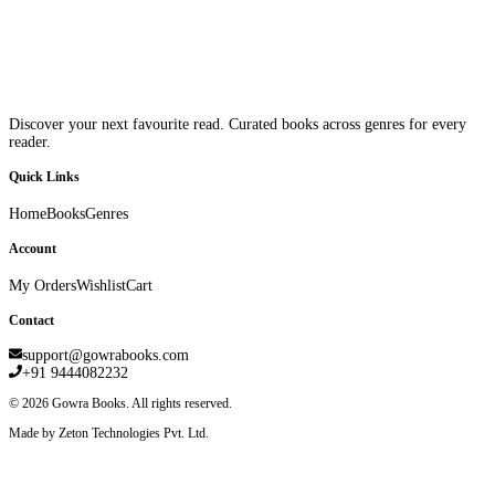
Discover your next favourite read. Curated books across genres for every
reader.
Quick Links
Home
Books
Genres
Account
My Orders
Wishlist
Cart
Contact
support@gowrabooks.com
+91 9444082232
©
2026
Gowra Books. All rights reserved.
Made by Zeton Technologies Pvt. Ltd.