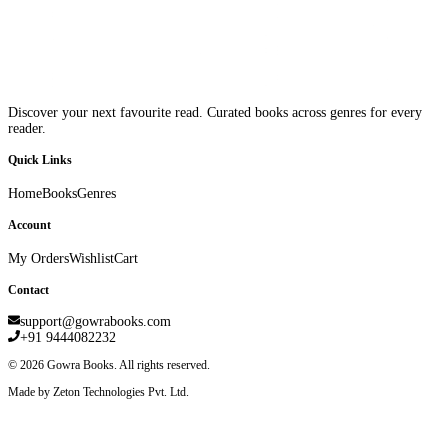
Discover your next favourite read. Curated books across genres for every
reader.
Quick Links
Home
Books
Genres
Account
My Orders
Wishlist
Cart
Contact
support@gowrabooks.com
+91 9444082232
©
2026
Gowra Books. All rights reserved.
Made by Zeton Technologies Pvt. Ltd.