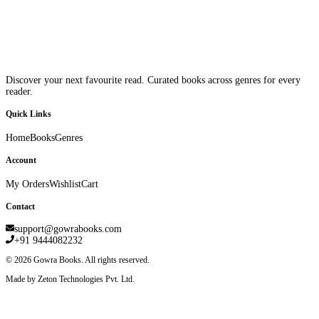
Discover your next favourite read. Curated books across genres for every
reader.
Quick Links
Home
Books
Genres
Account
My Orders
Wishlist
Cart
Contact
support@gowrabooks.com
+91 9444082232
©
2026
Gowra Books. All rights reserved.
Made by Zeton Technologies Pvt. Ltd.