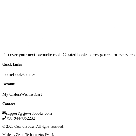
Discover your next favourite read. Curated books across genres for every read
Quick Links
Home
Books
Genres
Account
My Orders
Wishlist
Cart
Contact
support@gowrabooks.com
+91 9444082232
©
2026
Gowra Books. All rights reserved.
Made by Zeton Technologies Pvt. Ltd.