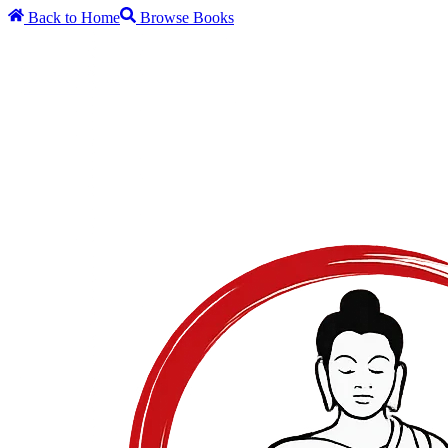
Back to Home
Browse Books