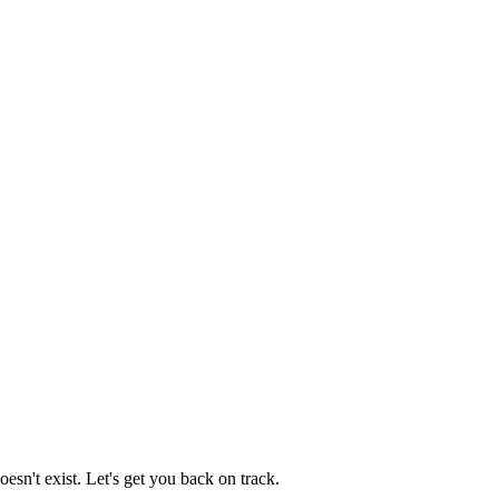
esn't exist. Let's get you back on track.