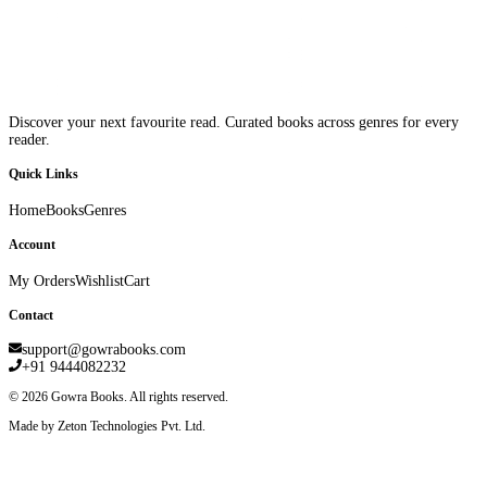
Discover your next favourite read. Curated books across genres for every
reader.
Quick Links
Home
Books
Genres
Account
My Orders
Wishlist
Cart
Contact
support@gowrabooks.com
+91 9444082232
©
2026
Gowra Books. All rights reserved.
Made by Zeton Technologies Pvt. Ltd.