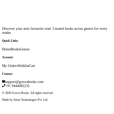
Discover your next favourite read. Curated books across genres for every
reader.
Quick Links
Home
Books
Genres
Account
My Orders
Wishlist
Cart
Contact
support@gowrabooks.com
+91 9444082232
©
2026
Gowra Books. All rights reserved.
Made by Zeton Technologies Pvt. Ltd.