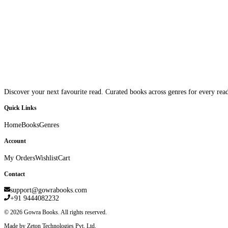
Discover your next favourite read. Curated books across genres for every read
Quick Links
Home
Books
Genres
Account
My Orders
Wishlist
Cart
Contact
support@gowrabooks.com
+91 9444082232
©
2026
Gowra Books. All rights reserved.
Made by Zeton Technologies Pvt. Ltd.