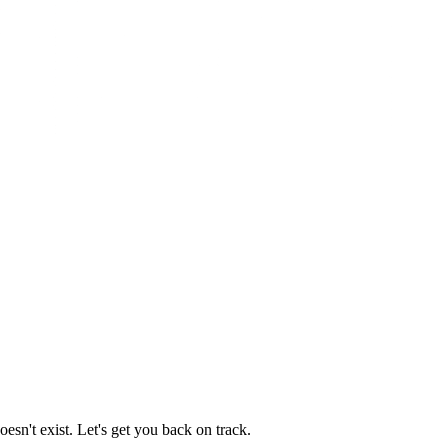
esn't exist. Let's get you back on track.