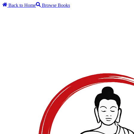
Back to Home
Browse Books