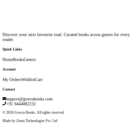
Discover your next favourite read. Curated books across genres for every
reader.
Quick Links
Home
Books
Genres
Account
My Orders
Wishlist
Cart
Contact
support@gowrabooks.com
+91 9444082232
©
2026
Gowra Books. All rights reserved.
Made by Zeton Technologies Pvt. Ltd.