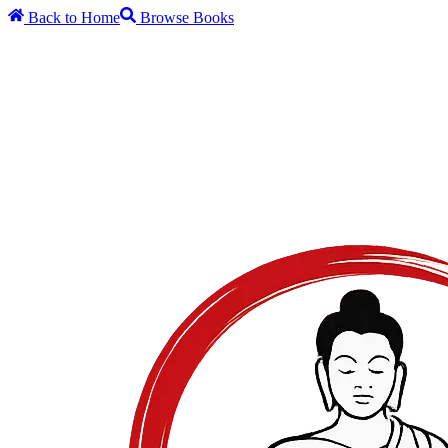
Back to Home
Browse Books