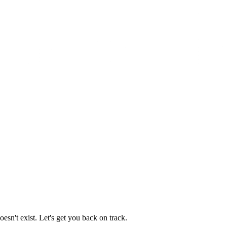
esn't exist. Let's get you back on track.