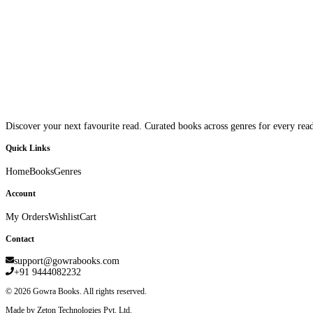
Discover your next favourite read. Curated books across genres for every read
Quick Links
Home
Books
Genres
Account
My Orders
Wishlist
Cart
Contact
support@gowrabooks.com
+91 9444082232
©
2026
Gowra Books. All rights reserved.
Made by Zeton Technologies Pvt. Ltd.