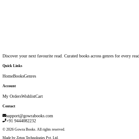
Discover your next favourite read. Curated books across genres for every read
Quick Links
Home
Books
Genres
Account
My Orders
Wishlist
Cart
Contact
support@gowrabooks.com
+91 9444082232
©
2026
Gowra Books. All rights reserved.
Made by Zeton Technologies Pvt. Ltd.