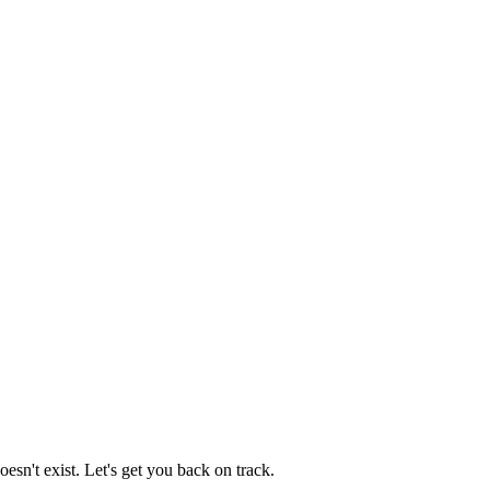
esn't exist. Let's get you back on track.