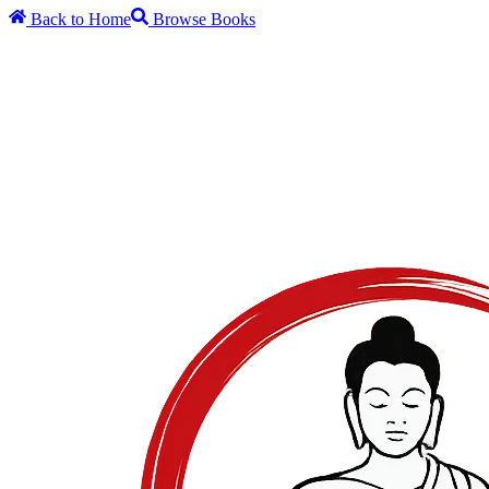
Back to Home
Browse Books