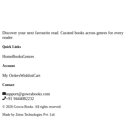
Discover your next favourite read. Curated books across genres for every
reader.
Quick Links
Home
Books
Genres
Account
My Orders
Wishlist
Cart
Contact
support@gowrabooks.com
+91 9444082232
©
2026
Gowra Books. All rights reserved.
Made by Zeton Technologies Pvt. Ltd.