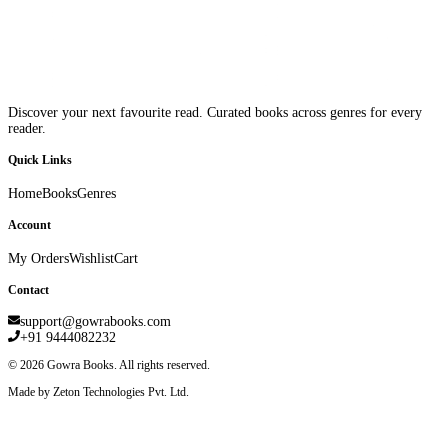
Discover your next favourite read. Curated books across genres for every
reader.
Quick Links
Home
Books
Genres
Account
My Orders
Wishlist
Cart
Contact
support@gowrabooks.com
+91 9444082232
©
2026
Gowra Books. All rights reserved.
Made by Zeton Technologies Pvt. Ltd.