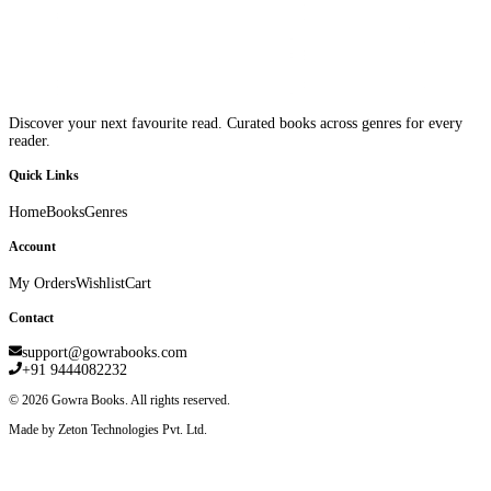
Discover your next favourite read. Curated books across genres for every
reader.
Quick Links
Home
Books
Genres
Account
My Orders
Wishlist
Cart
Contact
support@gowrabooks.com
+91 9444082232
©
2026
Gowra Books. All rights reserved.
Made by Zeton Technologies Pvt. Ltd.