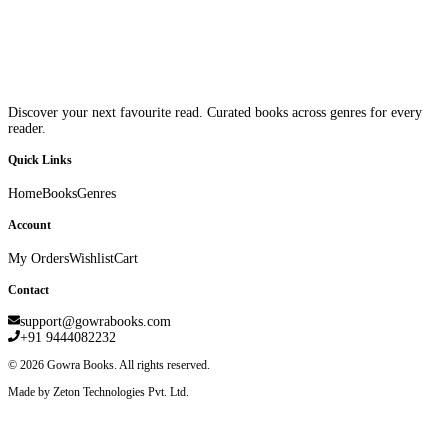
Discover your next favourite read. Curated books across genres for every
reader.
Quick Links
Home
Books
Genres
Account
My Orders
Wishlist
Cart
Contact
support@gowrabooks.com
+91 9444082232
©
2026
Gowra Books. All rights reserved.
Made by Zeton Technologies Pvt. Ltd.