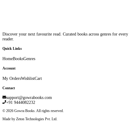
Discover your next favourite read. Curated books across genres for every
reader.
Quick Links
Home
Books
Genres
Account
My Orders
Wishlist
Cart
Contact
support@gowrabooks.com
+91 9444082232
©
2026
Gowra Books. All rights reserved.
Made by Zeton Technologies Pvt. Ltd.