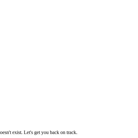
esn't exist. Let's get you back on track.