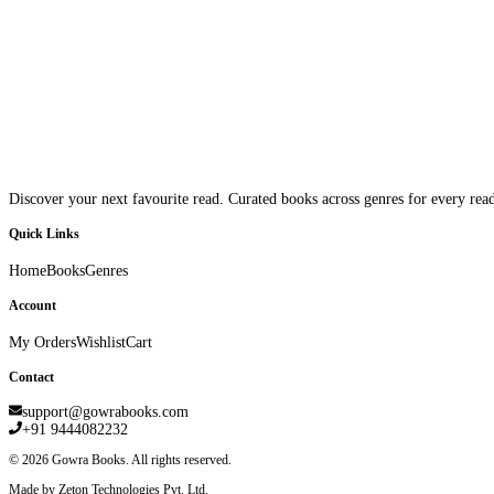
Discover your next favourite read. Curated books across genres for every read
Quick Links
Home
Books
Genres
Account
My Orders
Wishlist
Cart
Contact
support@gowrabooks.com
+91 9444082232
©
2026
Gowra Books. All rights reserved.
Made by Zeton Technologies Pvt. Ltd.