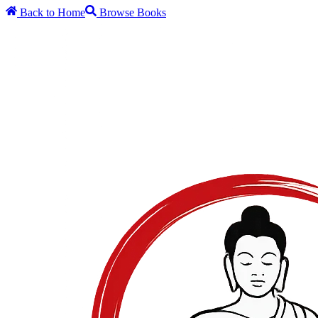
Back to Home
Browse Books