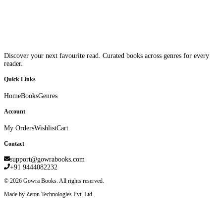
Discover your next favourite read. Curated books across genres for every
reader.
Quick Links
Home
Books
Genres
Account
My Orders
Wishlist
Cart
Contact
support@gowrabooks.com
+91 9444082232
©
2026
Gowra Books. All rights reserved.
Made by Zeton Technologies Pvt. Ltd.