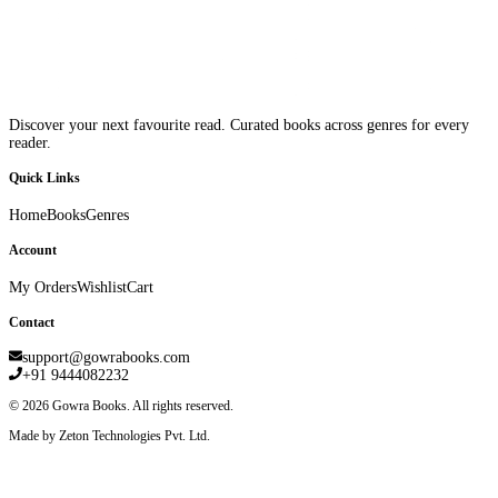
Discover your next favourite read. Curated books across genres for every
reader.
Quick Links
Home
Books
Genres
Account
My Orders
Wishlist
Cart
Contact
support@gowrabooks.com
+91 9444082232
©
2026
Gowra Books. All rights reserved.
Made by Zeton Technologies Pvt. Ltd.