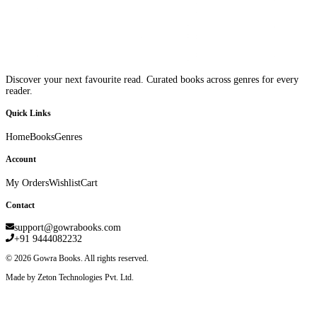
Discover your next favourite read. Curated books across genres for every
reader.
Quick Links
Home
Books
Genres
Account
My Orders
Wishlist
Cart
Contact
support@gowrabooks.com
+91 9444082232
©
2026
Gowra Books. All rights reserved.
Made by Zeton Technologies Pvt. Ltd.