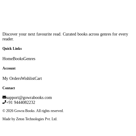
Discover your next favourite read. Curated books across genres for every
reader.
Quick Links
Home
Books
Genres
Account
My Orders
Wishlist
Cart
Contact
support@gowrabooks.com
+91 9444082232
©
2026
Gowra Books. All rights reserved.
Made by Zeton Technologies Pvt. Ltd.