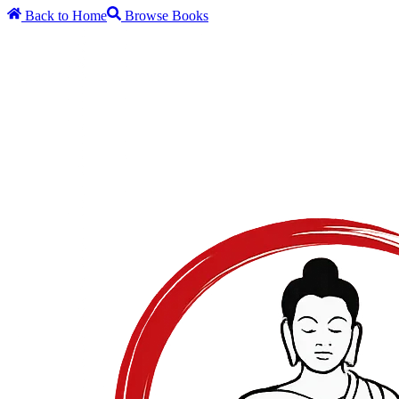
Back to Home
Browse Books