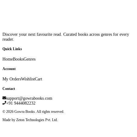
Discover your next favourite read. Curated books across genres for every
reader.
Quick Links
Home
Books
Genres
Account
My Orders
Wishlist
Cart
Contact
support@gowrabooks.com
+91 9444082232
©
2026
Gowra Books. All rights reserved.
Made by Zeton Technologies Pvt. Ltd.