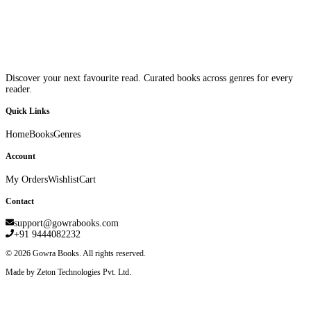
Discover your next favourite read. Curated books across genres for every
reader.
Quick Links
Home
Books
Genres
Account
My Orders
Wishlist
Cart
Contact
support@gowrabooks.com
+91 9444082232
©
2026
Gowra Books. All rights reserved.
Made by Zeton Technologies Pvt. Ltd.