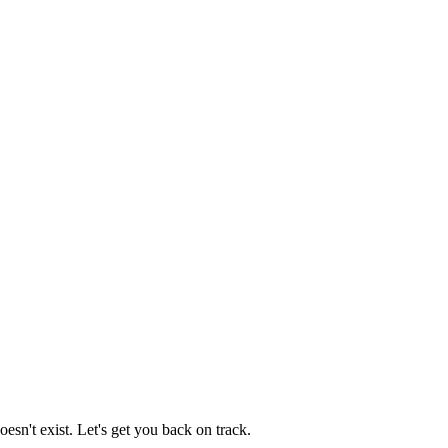
esn't exist. Let's get you back on track.