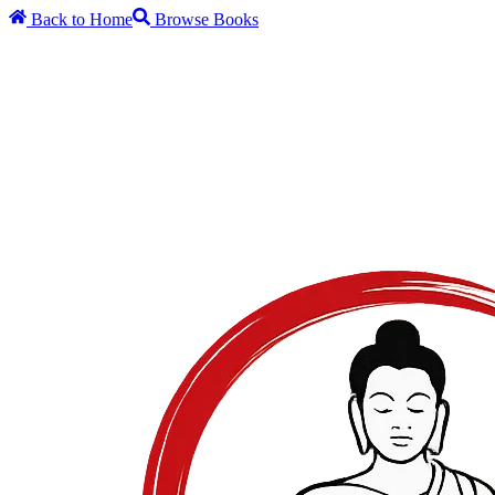
Back to Home
Browse Books