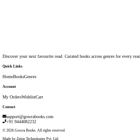
Discover your next favourite read. Curated books across genres for every read
Quick Links
Home
Books
Genres
Account
My Orders
Wishlist
Cart
Contact
support@gowrabooks.com
+91 9444082232
©
2026
Gowra Books. All rights reserved.
Made by Zeton Technologies Pvt. Ltd.