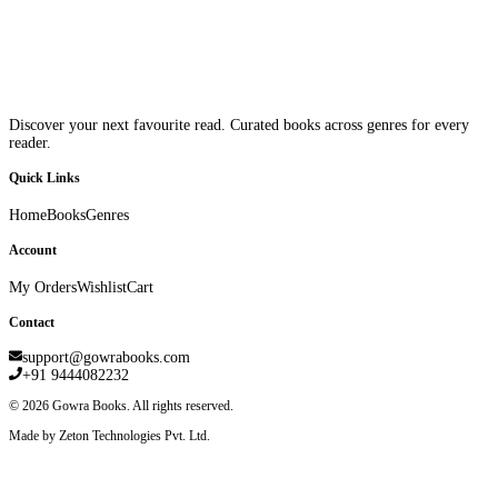
Discover your next favourite read. Curated books across genres for every
reader.
Quick Links
Home
Books
Genres
Account
My Orders
Wishlist
Cart
Contact
support@gowrabooks.com
+91 9444082232
©
2026
Gowra Books. All rights reserved.
Made by Zeton Technologies Pvt. Ltd.